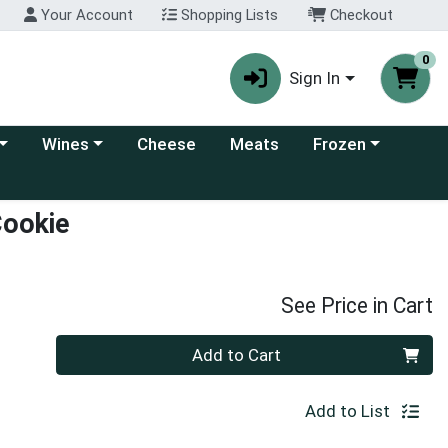
Your Account
Shopping Lists
Checkout
0
Sign In
 category menu
Choose a category menu
Choose a category
Wines
Cheese
Meats
Frozen
Cookie
See Price in Cart
Quantity 0
Add to Cart
Add to List