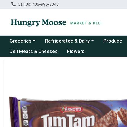
Call Us: 406-995-3045
Choose a category menu
Choose a category menu
Groceries
Refrigerated & Dairy
Produce
Deli Meats & Cheeses
Flowers
Product Details Page