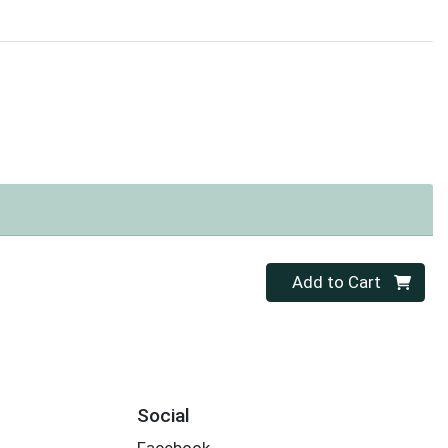
Quantity 0
Add to Cart
Social
Facebook