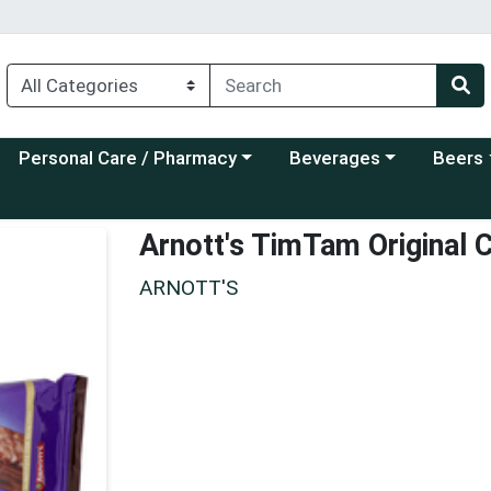
Choose a category menu
Choose a category menu
Choose a
Personal Care / Pharmacy
Beverages
Beers
Arnott's TimTam Original 
ARNOTT'S