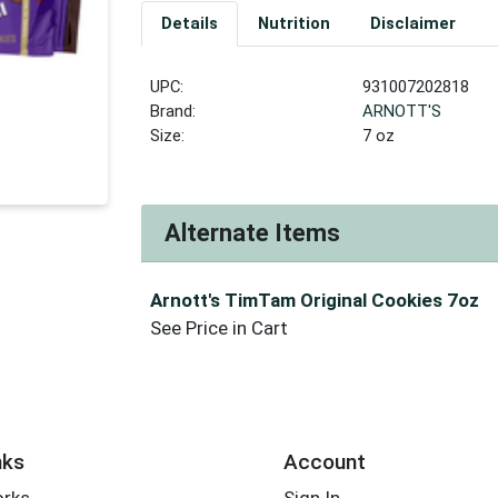
Details
Nutrition
Disclaimer
UPC:
931007202818
Brand:
ARNOTT'S
Size:
7 oz
Alternate Items
Arnott's TimTam Original Cookies 7oz
See Price in Cart
nks
Account
orks
Sign In