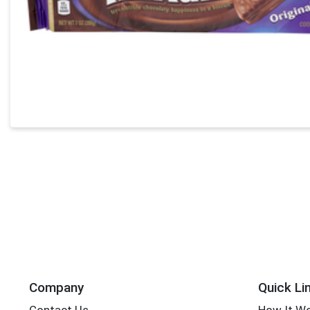
Company
Quick Li
Contact Us
How It W