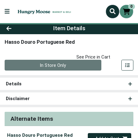
0
Product Details Page
Item Details
Hasso Douro Portuguese Red
See Price in Cart
Quantity 0
In Store Only
Details
Disclaimer
Alternate Items
Hasso Douro Portuguese Red
Quantity 0