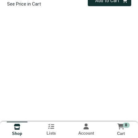
Add to Cart
See Price in Cart
0
Lists
Account
Cart
Shop