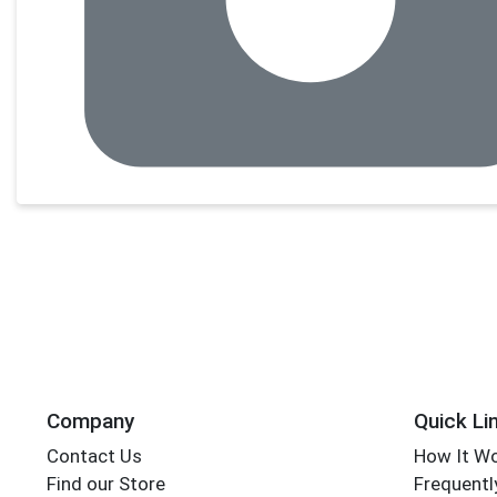
Company
Quick Li
Contact Us
How It W
Find our Store
Frequentl