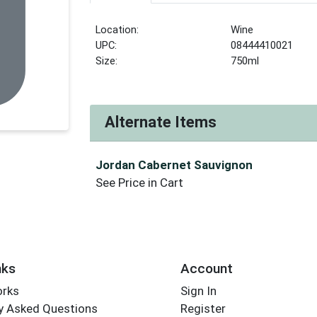
Location:
Wine
UPC:
08444410021
Size:
750ml
Alternate Items
Jordan Cabernet Sauvignon
See Price in Cart
nks
Account
orks
Sign In
y Asked Questions
Register