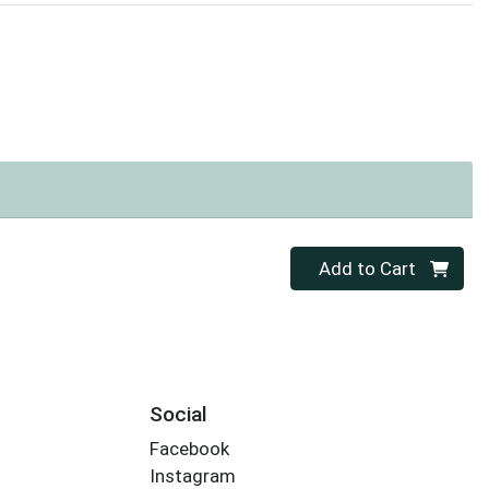
Quantity 0
Add to Cart
Social
Facebook
Instagram