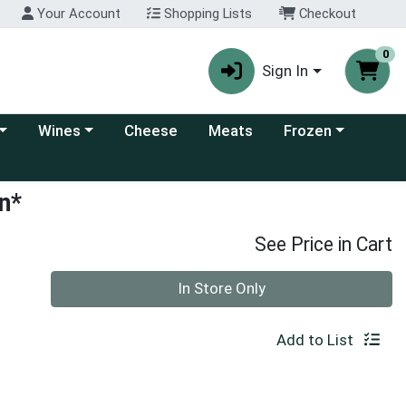
Your Account
Shopping Lists
Checkout
0
Sign In
 category menu
Choose a category menu
Choose a category
Wines
Cheese
Meats
Frozen
n*
See Price in Cart
Quantity 0
In Store Only
Add to List