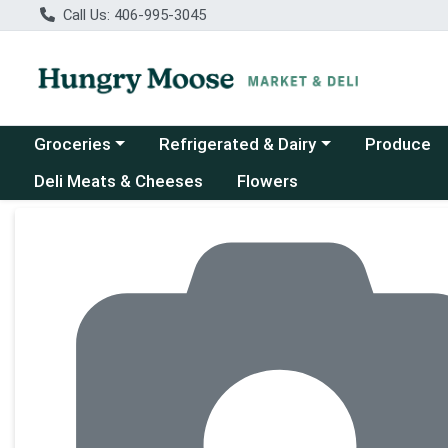
Call Us: 406-995-3045
Choose a category menu
Choose a category menu
Groceries
Refrigerated & Dairy
Produce
Deli Meats & Cheeses
Flowers
Product Details Page