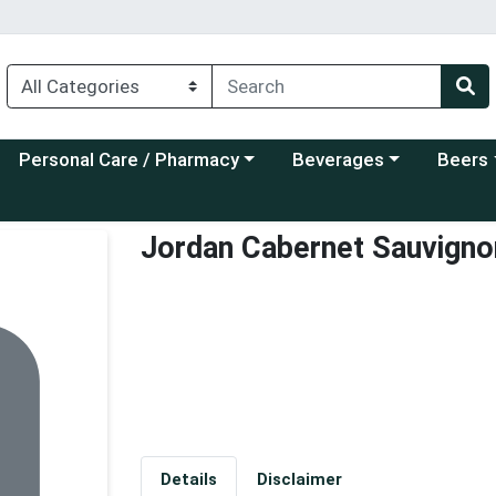
Choose a category menu
Choose a category menu
Choose a
Personal Care / Pharmacy
Beverages
Beers
Jordan Cabernet Sauvigno
Details
Disclaimer