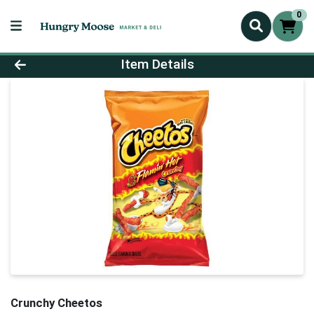
0
Product Details Page
Item Details
Crunchy Cheetos