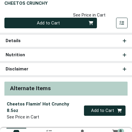
CHEETOS CRUNCHY
See Price in Cart
Quantity 0
Add to Cart
Details
Nutrition
Disclaimer
Alternate Items
Cheetos Flamin' Hot Crunchy
Quantity 0
8.5oz
Add to Cart
See Price in Cart
0