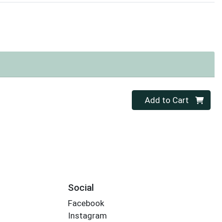
Quantity 0
Add to Cart
Social
Facebook
Instagram