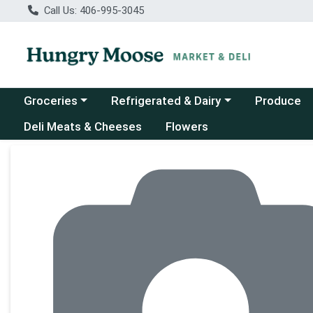
Call Us: 406-995-3045
Choose a category menu
Choose a category menu
Groceries
Refrigerated & Dairy
Produce
Deli Meats & Cheeses
Flowers
Product Details Page