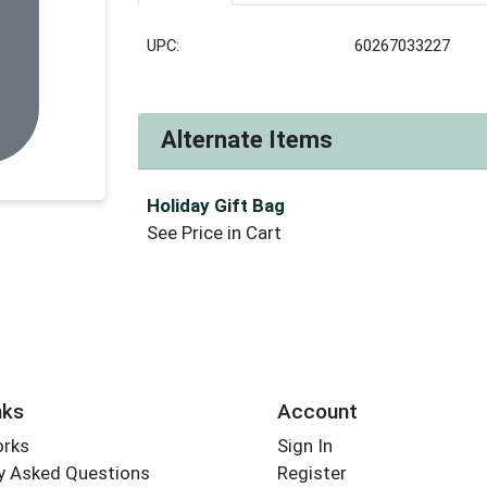
UPC:
60267033227
Alternate Items
Holiday Gift Bag
See Price in Cart
nks
Account
orks
Sign In
y Asked Questions
Register