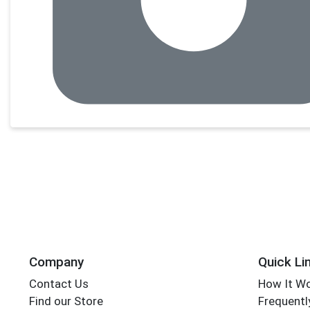
Company
Quick Li
Contact Us
How It W
Find our Store
Frequentl