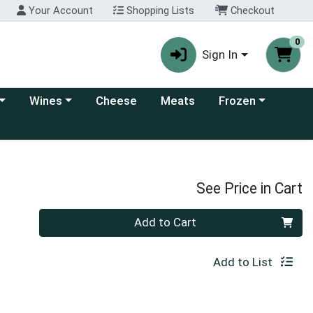
Your Account
Shopping Lists
Checkout
0
Sign In
 category menu
Choose a category menu
Choose a category
Wines
Cheese
Meats
Frozen
See Price in Cart
Quantity 0
Add to Cart
Add to List