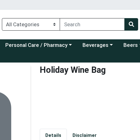
Choose a category menu
Choose a category menu
Choose a
Personal Care / Pharmacy
Beverages
Beers
Holiday Wine Bag
Details
Disclaimer