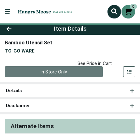
0
Product Details Page
Item Details
Bamboo Utensil Set
TO-GO WARE
See Price in Cart
Quantity 0
In Store Only
Details
Disclaimer
Alternate Items