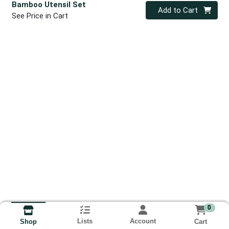
Bamboo Utensil Set
Quantity 0
Add to Cart
See Price in Cart
0
Lists
Account
Cart
Shop