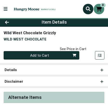
0
Product Details Page
Item Details
Wild West Chocolate Grizzly
WILD WEST CHOCOLATE
See Price in Cart
Quantity 0
Add to Cart
Details
Disclaimer
Alternate Items