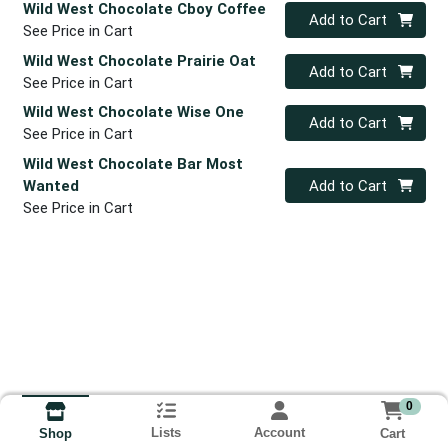
Wild West Chocolate Cboy Coffee
Quantity 0
Add to Cart
See Price in Cart
Wild West Chocolate Prairie Oat
Quantity 0
Add to Cart
See Price in Cart
Wild West Chocolate Wise One
Quantity 0
Add to Cart
See Price in Cart
Wild West Chocolate Bar Most
Quantity 0
Wanted
Add to Cart
See Price in Cart
0
Lists
Account
Cart
Shop