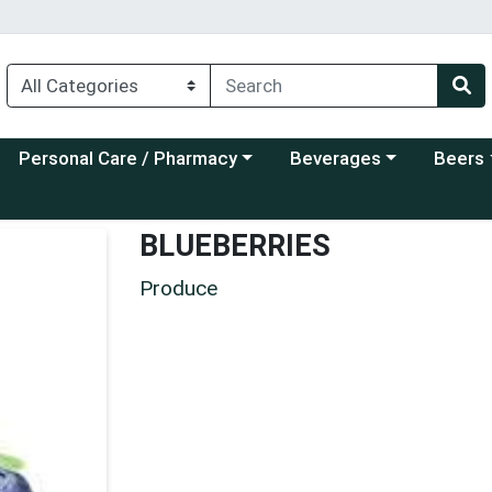
Choose a category menu
Choose a category menu
Choose a
Personal Care / Pharmacy
Beverages
Beers
BLUEBERRIES
Produce