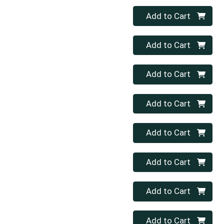
Quantity 0
Add to Cart
Quantity 0
Add to Cart
Quantity 0
Add to Cart
Quantity 0
Add to Cart
Quantity 0
Add to Cart
Quantity 0
Add to Cart
Quantity 0
Add to Cart
Quantity 0
Add to Cart