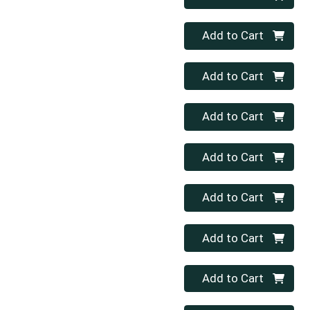
Quantity 0
Add to Cart
Quantity 0
Add to Cart
Quantity 0
Add to Cart
Quantity 0
Add to Cart
Quantity 0
Add to Cart
Quantity 0
Add to Cart
Quantity 0
Add to Cart