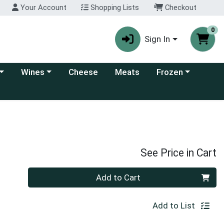
Your Account
Shopping Lists
Checkout
0
Sign In
 category menu
Choose a category menu
Choose a category
Wines
Cheese
Meats
Frozen
See Price in Cart
Quantity 0
Add to Cart
Add to List