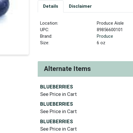
Details
Disclaimer
Location:
Produce Aisle
UPC:
89856600101
Brand:
Produce
Size:
6 oz
Alternate Items
BLUEBERRIES
See Price in Cart
BLUEBERRIES
See Price in Cart
BLUEBERRIES
See Price in Cart