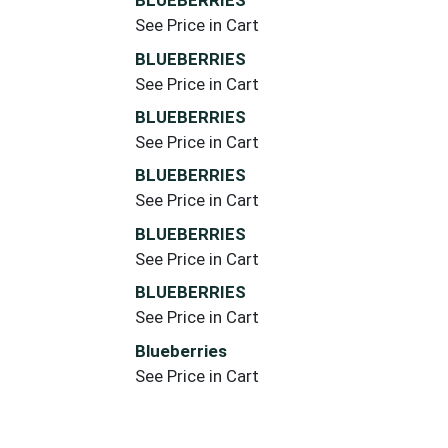
BLUEBERRIES
See Price in Cart
BLUEBERRIES
See Price in Cart
BLUEBERRIES
See Price in Cart
BLUEBERRIES
See Price in Cart
BLUEBERRIES
See Price in Cart
BLUEBERRIES
See Price in Cart
Blueberries
See Price in Cart