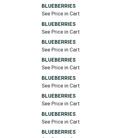
BLUEBERRIES
See Price in Cart
BLUEBERRIES
See Price in Cart
BLUEBERRIES
See Price in Cart
BLUEBERRIES
See Price in Cart
BLUEBERRIES
See Price in Cart
BLUEBERRIES
See Price in Cart
BLUEBERRIES
See Price in Cart
BLUEBERRIES