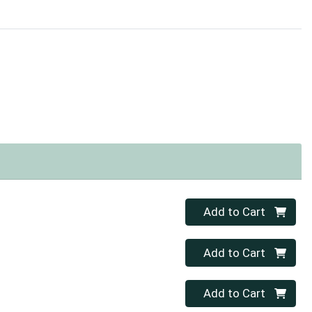
Quantity 0
Add to Cart
Quantity 0
Add to Cart
Quantity 0
Add to Cart