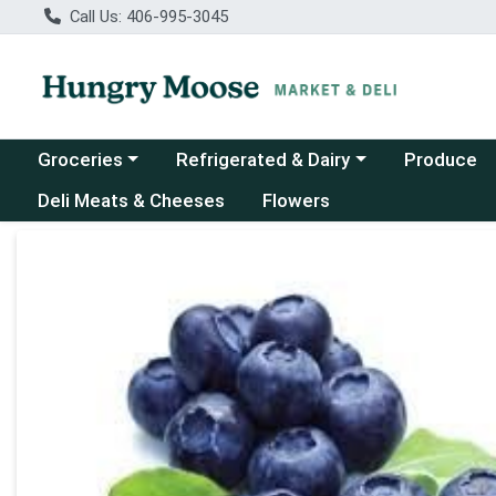
Call Us: 406-995-3045
Choose a category menu
Choose a category menu
Groceries
Refrigerated & Dairy
Produce
Deli Meats & Cheeses
Flowers
Product Details Page