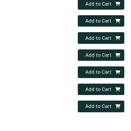
Quantity 0
Add to Cart
Quantity 0
Add to Cart
Quantity 0
Add to Cart
Quantity 0
Add to Cart
Quantity 0
Add to Cart
Quantity 0
Add to Cart
Quantity 0
Add to Cart