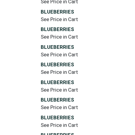
See Price in Cart
BLUEBERRIES
See Price in Cart
BLUEBERRIES
See Price in Cart
BLUEBERRIES
See Price in Cart
BLUEBERRIES
See Price in Cart
BLUEBERRIES
See Price in Cart
BLUEBERRIES
See Price in Cart
BLUEBERRIES
See Price in Cart