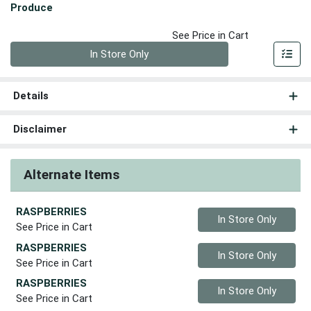
Produce
See Price in Cart
Quantity 0
In Store Only
Details
Disclaimer
Alternate Items
RASPBERRIES
Quantity 0
In Store Only
See Price in Cart
RASPBERRIES
Quantity 0
In Store Only
See Price in Cart
RASPBERRIES
Quantity 0
In Store Only
See Price in Cart