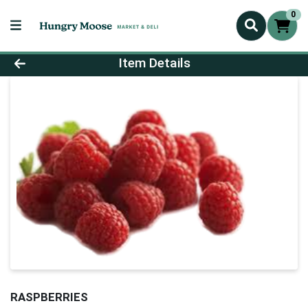
0
Product Details Page
Item Details
RASPBERRIES