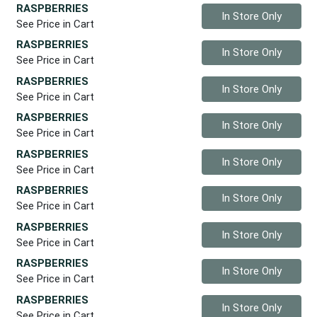
RASPBERRIES
Quantity 0
In Store Only
See Price in Cart
RASPBERRIES
Quantity 0
In Store Only
See Price in Cart
RASPBERRIES
Quantity 0
In Store Only
See Price in Cart
RASPBERRIES
Quantity 0
In Store Only
See Price in Cart
RASPBERRIES
Quantity 0
In Store Only
See Price in Cart
RASPBERRIES
Quantity 0
In Store Only
See Price in Cart
RASPBERRIES
Quantity 0
In Store Only
See Price in Cart
RASPBERRIES
Quantity 0
In Store Only
See Price in Cart
RASPBERRIES
Quantity 0
In Store Only
See Price in Cart