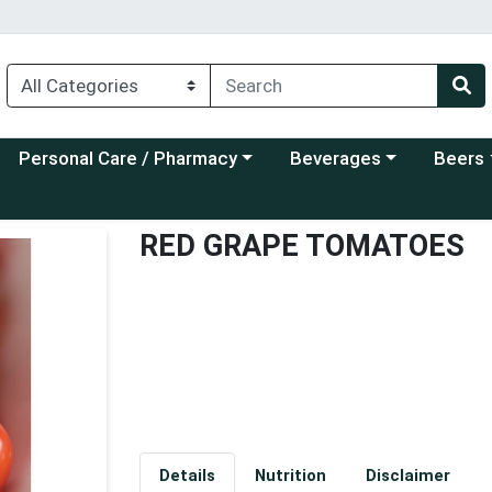
Choose a category menu
Choose a category menu
Choose a
Personal Care / Pharmacy
Beverages
Beers
RED GRAPE TOMATOES
Details
Nutrition
Disclaimer