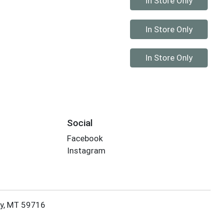
In Store Only
Quantity 0
In Store Only
Quantity 0
In Store Only
Social
Facebook
Instagram
ky, MT 59716