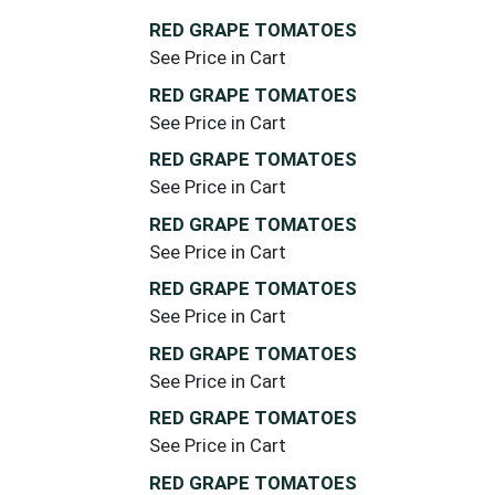
RED GRAPE TOMATOES
See Price in Cart
RED GRAPE TOMATOES
See Price in Cart
RED GRAPE TOMATOES
See Price in Cart
RED GRAPE TOMATOES
See Price in Cart
RED GRAPE TOMATOES
See Price in Cart
RED GRAPE TOMATOES
See Price in Cart
RED GRAPE TOMATOES
See Price in Cart
RED GRAPE TOMATOES