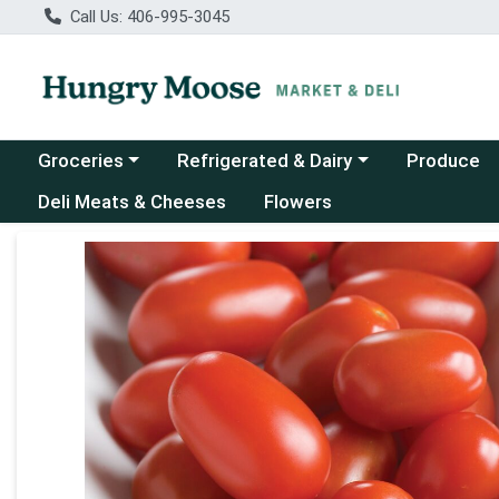
Call Us: 406-995-3045
Choose a category menu
Choose a category menu
Groceries
Refrigerated & Dairy
Produce
Deli Meats & Cheeses
Flowers
Product Details Page