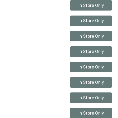
Quantity 0
In Store Only
Quantity 0
In Store Only
Quantity 0
In Store Only
Quantity 0
In Store Only
Quantity 0
In Store Only
Quantity 0
In Store Only
Quantity 0
In Store Only
Quantity 0
In Store Only