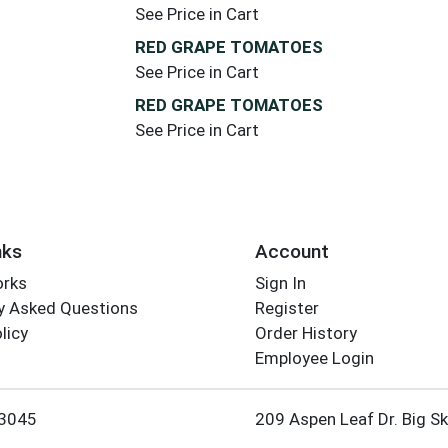
See Price in Cart
RED GRAPE TOMATOES
See Price in Cart
RED GRAPE TOMATOES
See Price in Cart
nks
Account
orks
Sign In
y Asked Questions
Register
licy
Order History
Employee Login
3045
209 Aspen Leaf Dr. Big S