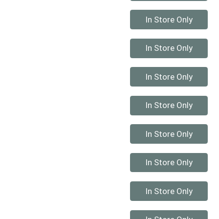
Quantity 0
In Store Only
Quantity 0
In Store Only
Quantity 0
In Store Only
Quantity 0
In Store Only
Quantity 0
In Store Only
Quantity 0
In Store Only
Quantity 0
In Store Only
Quantity 0