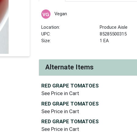
Vegan
Location:
Produce Aisle
UPC:
85285500315
Size:
1 EA
Alternate Items
RED GRAPE TOMATOES
See Price in Cart
RED GRAPE TOMATOES
See Price in Cart
RED GRAPE TOMATOES
See Price in Cart