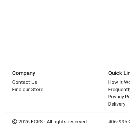
Company
Quick Li
Contact Us
How It W
Find our Store
Frequentl
Privacy Po
Delivery
2026 ECRS - All rights reserved
406-995-