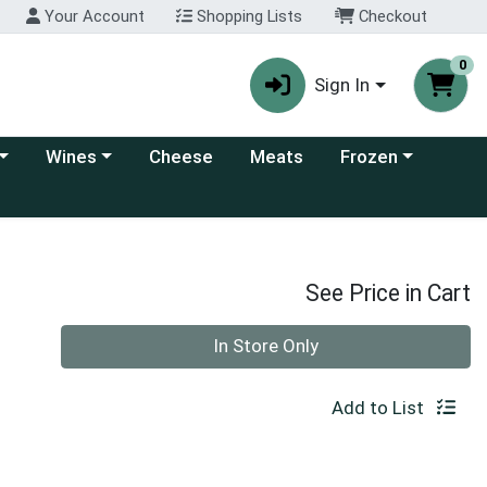
Your Account
Shopping Lists
Checkout
0
Sign In
 category menu
Choose a category menu
Choose a category
Wines
Cheese
Meats
Frozen
See Price in Cart
Quantity 0
In Store Only
Add to List