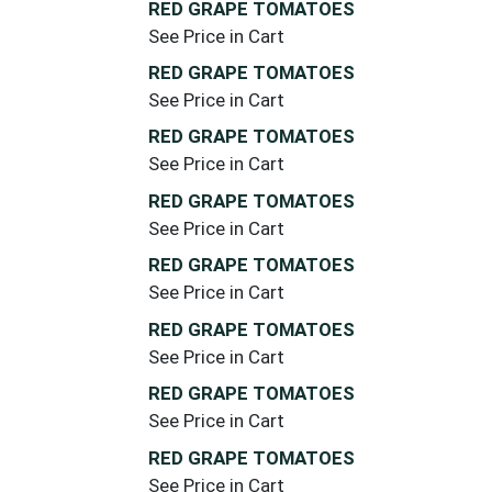
RED GRAPE TOMATOES
See Price in Cart
RED GRAPE TOMATOES
See Price in Cart
RED GRAPE TOMATOES
See Price in Cart
RED GRAPE TOMATOES
See Price in Cart
RED GRAPE TOMATOES
See Price in Cart
RED GRAPE TOMATOES
See Price in Cart
RED GRAPE TOMATOES
See Price in Cart
RED GRAPE TOMATOES
See Price in Cart