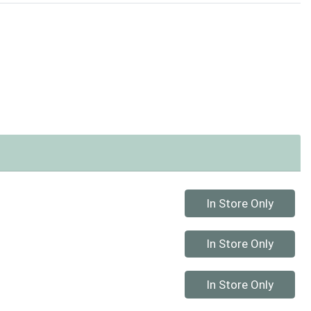
Quantity 0
In Store Only
Quantity 0
In Store Only
Quantity 0
In Store Only