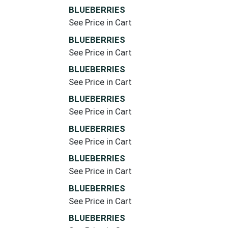
BLUEBERRIES
See Price in Cart
BLUEBERRIES
See Price in Cart
BLUEBERRIES
See Price in Cart
BLUEBERRIES
See Price in Cart
BLUEBERRIES
See Price in Cart
BLUEBERRIES
See Price in Cart
BLUEBERRIES
See Price in Cart
BLUEBERRIES