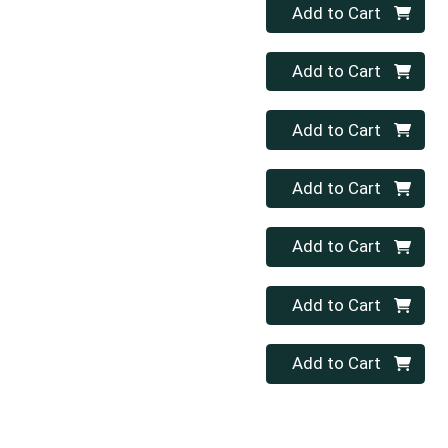
Quantity 0
Add to Cart
Quantity 0
Add to Cart
Quantity 0
Add to Cart
Quantity 0
Add to Cart
Quantity 0
Add to Cart
Quantity 0
Add to Cart
Quantity 0
Add to Cart