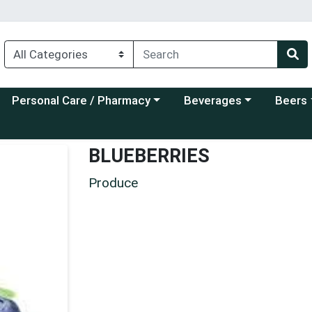
Choose a category menu
Choose a category menu
Choose a
Personal Care / Pharmacy
Beverages
Beers
BLUEBERRIES
Produce