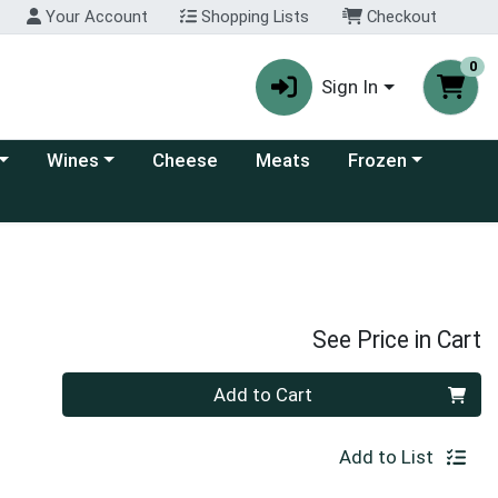
Your Account
Shopping Lists
Checkout
0
Sign In
 category menu
Choose a category menu
Choose a category
Wines
Cheese
Meats
Frozen
See Price in Cart
Quantity 0
Add to Cart
Add to List