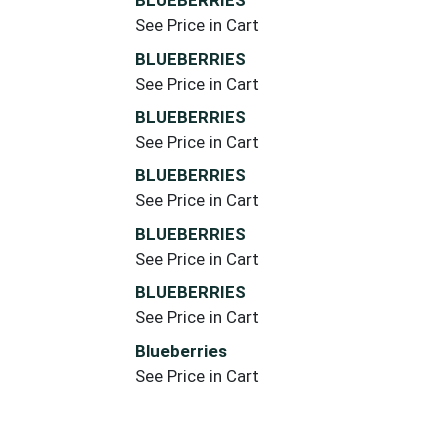
BLUEBERRIES
See Price in Cart
BLUEBERRIES
See Price in Cart
BLUEBERRIES
See Price in Cart
BLUEBERRIES
See Price in Cart
BLUEBERRIES
See Price in Cart
BLUEBERRIES
See Price in Cart
Blueberries
See Price in Cart