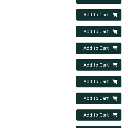
Quantity 0
Add to Cart
Quantity 0
Add to Cart
Quantity 0
Add to Cart
Quantity 0
Add to Cart
Quantity 0
Add to Cart
Quantity 0
Add to Cart
Quantity 0
Add to Cart