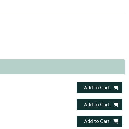
Quantity 0
Add to Cart
Quantity 0
Add to Cart
Quantity 0
Add to Cart