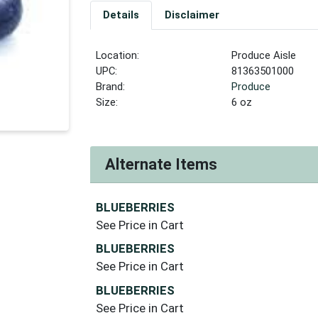
Details
Disclaimer
Location:
Produce Aisle
UPC:
81363501000
Brand:
Produce
Size:
6 oz
Alternate Items
BLUEBERRIES
See Price in Cart
BLUEBERRIES
See Price in Cart
BLUEBERRIES
See Price in Cart