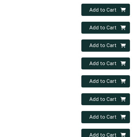
Quantity 0
Add to Cart
Quantity 0
Add to Cart
Quantity 0
Add to Cart
Quantity 0
Add to Cart
Quantity 0
Add to Cart
Quantity 0
Add to Cart
Quantity 0
Add to Cart
Quantity 0
Add to Cart