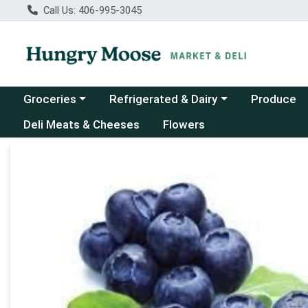
Call Us: 406-995-3045
Choose a category menu
Choose a category menu
Groceries
Refrigerated & Dairy
Produce
Deli Meats & Cheeses
Flowers
Product Details Page