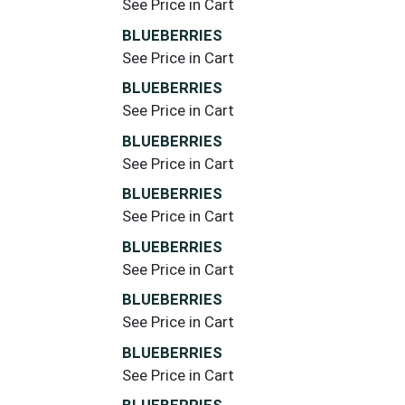
See Price in Cart
BLUEBERRIES
See Price in Cart
BLUEBERRIES
See Price in Cart
BLUEBERRIES
See Price in Cart
BLUEBERRIES
See Price in Cart
BLUEBERRIES
See Price in Cart
BLUEBERRIES
See Price in Cart
BLUEBERRIES
See Price in Cart