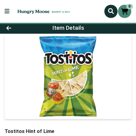
0
Product Details Page
Item Details
Tostitos Hint of Lime