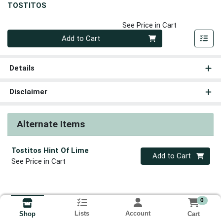
TOSTITOS
See Price in Cart
Quantity 0
Add to Cart
Details
Disclaimer
Alternate Items
Tostitos Hint Of Lime
Quantity 0
Add to Cart
See Price in Cart
0
Lists
Account
Cart
Shop