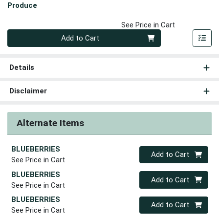
Produce
See Price in Cart
Quantity 0
Add to Cart
Details
Disclaimer
Alternate Items
BLUEBERRIES
Quantity 0
Add to Cart
See Price in Cart
BLUEBERRIES
Quantity 0
Add to Cart
See Price in Cart
BLUEBERRIES
Quantity 0
Add to Cart
See Price in Cart