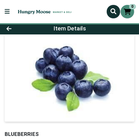
0
Product Details Page
Item Details
BLUEBERRIES