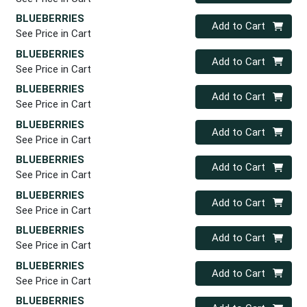
BLUEBERRIES
Quantity 0
Add to Cart
See Price in Cart
BLUEBERRIES
Quantity 0
Add to Cart
See Price in Cart
BLUEBERRIES
Quantity 0
Add to Cart
See Price in Cart
BLUEBERRIES
Quantity 0
Add to Cart
See Price in Cart
BLUEBERRIES
Quantity 0
Add to Cart
See Price in Cart
BLUEBERRIES
Quantity 0
Add to Cart
See Price in Cart
BLUEBERRIES
Quantity 0
Add to Cart
See Price in Cart
BLUEBERRIES
Quantity 0
Add to Cart
See Price in Cart
BLUEBERRIES
Quantity 0