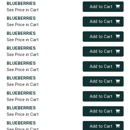
BLUEBERRIES
Quantity 0
Add to Cart
See Price in Cart
BLUEBERRIES
Quantity 0
Add to Cart
See Price in Cart
BLUEBERRIES
Quantity 0
Add to Cart
See Price in Cart
BLUEBERRIES
Quantity 0
Add to Cart
See Price in Cart
BLUEBERRIES
Quantity 0
Add to Cart
See Price in Cart
BLUEBERRIES
Quantity 0
Add to Cart
See Price in Cart
BLUEBERRIES
Quantity 0
Add to Cart
See Price in Cart
BLUEBERRIES
Quantity 0
Add to Cart
See Price in Cart
BLUEBERRIES
Quantity 0
Add to Cart
See Price in Cart