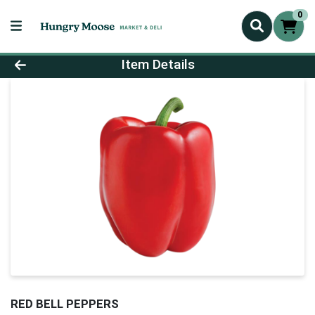
0
Product Details Page
Item Details
RED BELL PEPPERS