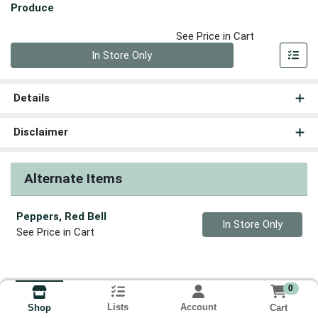
Produce
See Price in Cart
Quantity 0
In Store Only
Details
Disclaimer
Alternate Items
Peppers, Red Bell
Quantity 0
In Store Only
See Price in Cart
0
Lists
Account
Cart
Shop