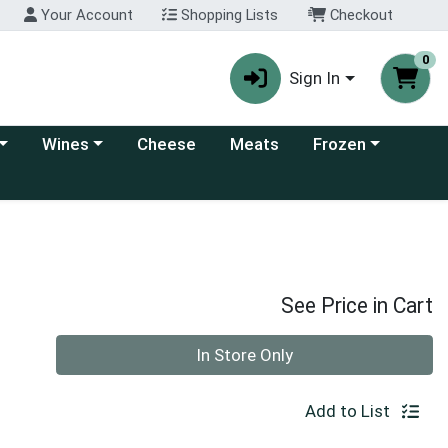
Your Account
Shopping Lists
Checkout
0
Sign In
 category menu
Choose a category menu
Choose a category
Wines
Cheese
Meats
Frozen
See Price in Cart
Quantity 0
In Store Only
Add to List