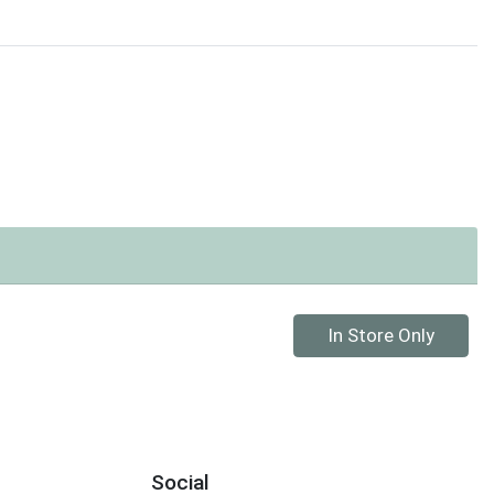
Quantity 0
In Store Only
Social