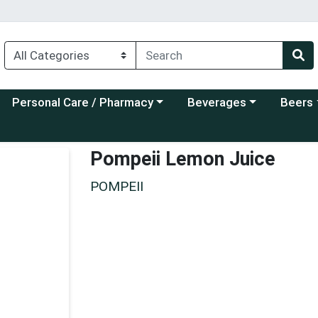
Choose a category menu
Choose a category menu
Choose a
Personal Care / Pharmacy
Beverages
Beers
Pompeii Lemon Juice
POMPEII