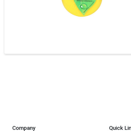
Company
Quick Li