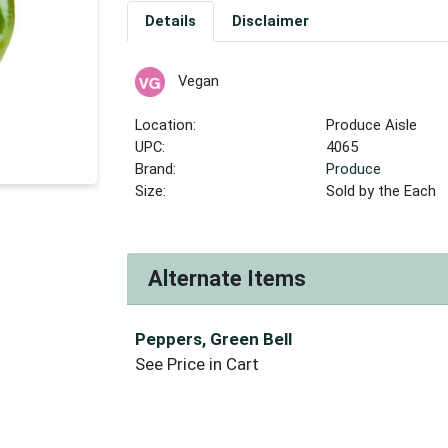
Details
Disclaimer
Vegan
Location:
Produce Aisle
UPC:
4065
Brand:
Produce
Size:
Sold by the Each
Alternate Items
Peppers, Green Bell
See Price in Cart