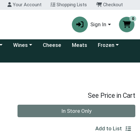
Your Account
Shopping Lists
Checkout
0
Sign In
 category menu
Choose a category menu
Choose a category
Wines
Cheese
Meats
Frozen
See Price in Cart
Quantity 0
In Store Only
Add to List