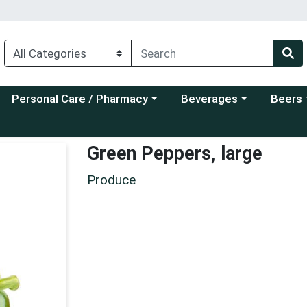
Choose a category menu
Choose a category menu
Choose a
Personal Care / Pharmacy
Beverages
Beers
Green Peppers, large
Produce