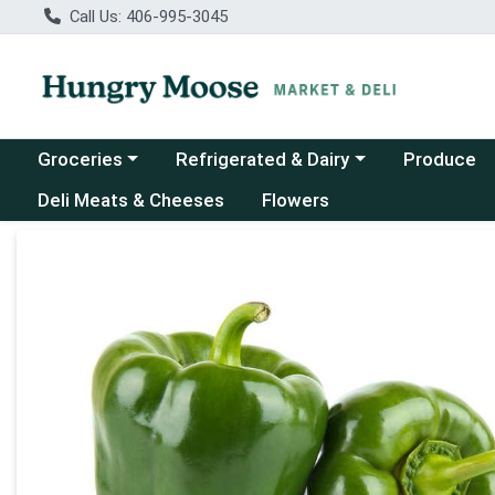
Call Us: 406-995-3045
Choose a category menu
Choose a category menu
Groceries
Refrigerated & Dairy
Produce
Deli Meats & Cheeses
Flowers
Product Details Page