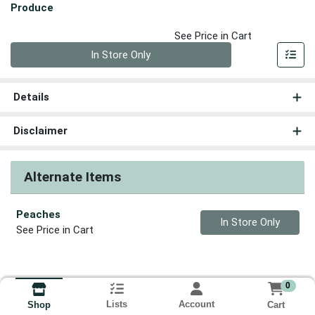
Produce
See Price in Cart
Quantity 0
In Store Only
Details
Disclaimer
Alternate Items
Peaches
Quantity 0
In Store Only
See Price in Cart
0
Lists
Account
Cart
Shop