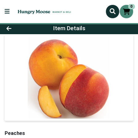
0
Product Details Page
Item Details
Peaches