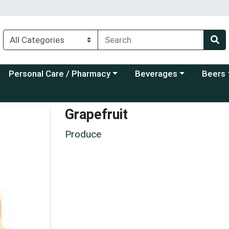
Choose a category menu
Choose a category menu
Choose a
Personal Care / Pharmacy
Beverages
Beers
Grapefruit
Produce