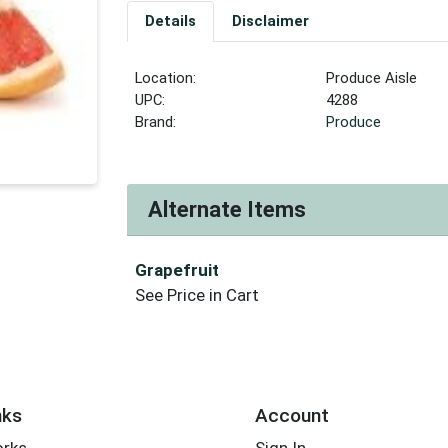
Details
Disclaimer
Location:
Produce Aisle
UPC:
4288
Brand:
Produce
Alternate Items
Grapefruit
See Price in Cart
nks
Account
orks
Sign In