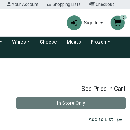
Your Account
Shopping Lists
Checkout
0
Sign In
 category menu
Choose a category menu
Choose a category
Wines
Cheese
Meats
Frozen
See Price in Cart
Quantity 0
In Store Only
Add to List