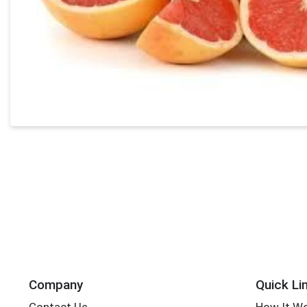
Company
Quick Li
Contact Us
How It W