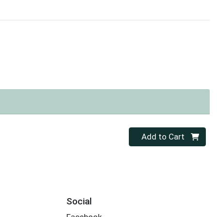
Quantity 0
Add to Cart
Social
Facebook