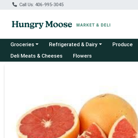
Call Us: 406-995-3045
Choose a category menu
Choose a category menu
Groceries
Refrigerated & Dairy
Produce
Deli Meats & Cheeses
Flowers
Product Details Page