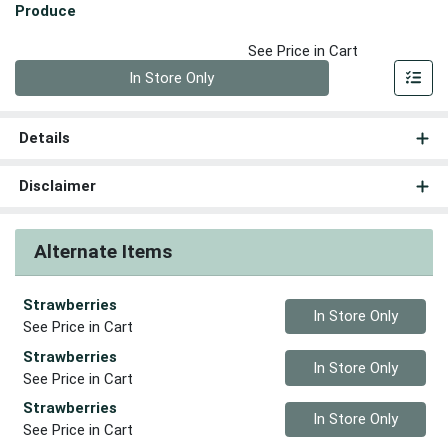
Produce
See Price in Cart
Quantity 0
In Store Only
Details
Disclaimer
Alternate Items
Strawberries
Quantity 0
In Store Only
See Price in Cart
Strawberries
Quantity 0
In Store Only
See Price in Cart
Strawberries
Quantity 0
In Store Only
See Price in Cart