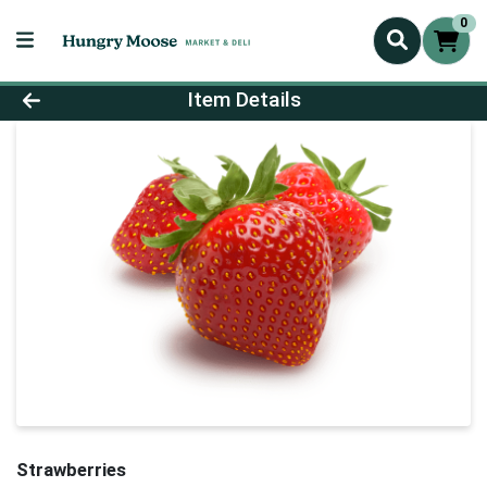
0
Product Details Page
Item Details
Strawberries