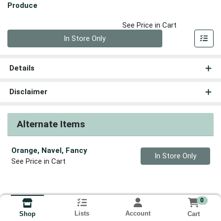
Produce
See Price in Cart
Quantity 0
In Store Only
Details
Disclaimer
Alternate Items
Orange, Navel, Fancy
Quantity 0
In Store Only
See Price in Cart
0
Lists
Account
Cart
Shop