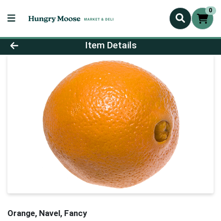
0
Product Details Page
Item Details
Orange, Navel, Fancy