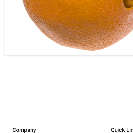
Company
Quick Li