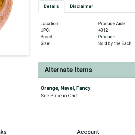
Details
Disclaimer
Location:
Produce Aisle
UPC:
4012
Brand:
Produce
Size:
Sold by the Each
Alternate Items
Orange, Navel, Fancy
See Price in Cart
nks
Account