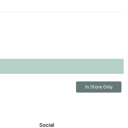
Quantity 0
In Store Only
Social