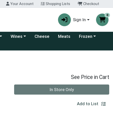
Your Account
Shopping Lists
Checkout
0
Sign In
 category menu
Choose a category menu
Choose a category
Wines
Cheese
Meats
Frozen
See Price in Cart
Quantity 0
In Store Only
Add to List