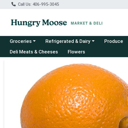
Call Us: 406-995-3045
Choose a category menu
Choose a category menu
Groceries
Refrigerated & Dairy
Produce
Deli Meats & Cheeses
Flowers
Product Details Page