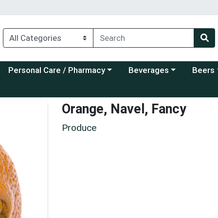
Choose a category menu
Choose a category menu
Choose a
Personal Care / Pharmacy
Beverages
Beers
Orange, Navel, Fancy
Produce