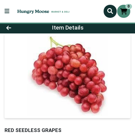
0
Product Details Page
Item Details
RED SEEDLESS GRAPES