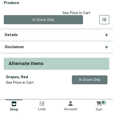
Produce
See Price in Cart
Quantity 0
In Store Only
Details
Disclaimer
Alternate Items
Grapes, Red
Quantity 0
In Store Only
See Price in Cart
0
Lists
Account
Cart
Shop