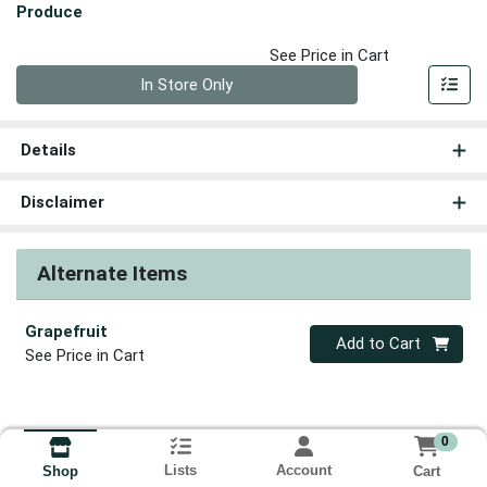
Produce
See Price in Cart
Quantity 0
In Store Only
Details
Disclaimer
Alternate Items
Grapefruit
Quantity 0
Add to Cart
See Price in Cart
0
Lists
Account
Cart
Shop