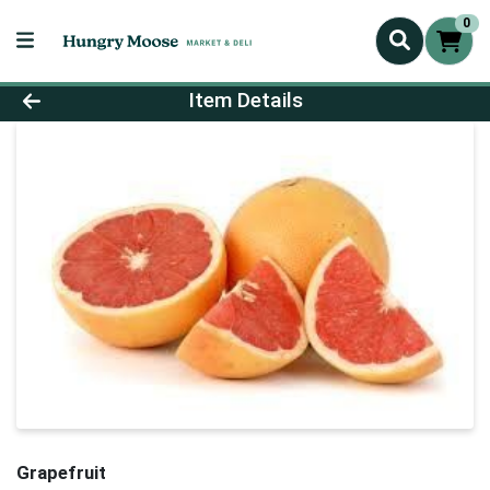
0
Product Details Page
Item Details
Grapefruit