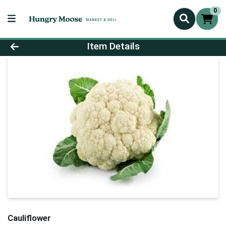
0
Product Details Page
Item Details
Cauliflower