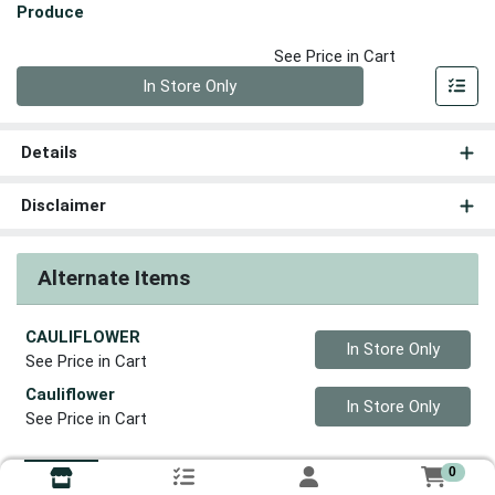
Produce
See Price in Cart
Quantity 0
In Store Only
Details
Disclaimer
Alternate Items
CAULIFLOWER
Quantity 0
In Store Only
See Price in Cart
Cauliflower
Quantity 0
In Store Only
See Price in Cart
0