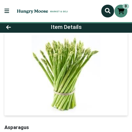
0
Product Details Page
Item Details
Asparagus