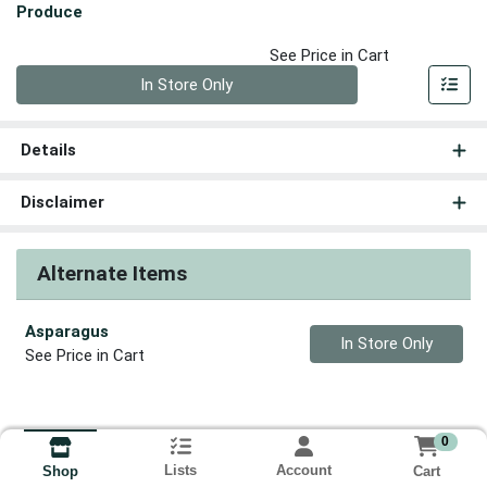
Produce
See Price in Cart
Quantity 0
In Store Only
Details
Disclaimer
Alternate Items
Asparagus
Quantity 0
In Store Only
See Price in Cart
0
Lists
Account
Cart
Shop