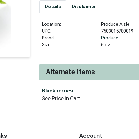
Details
Disclaimer
Location:
Produce Aisle
UPC:
7503015780019
Brand:
Produce
Size:
6 oz
Alternate Items
Blackberries
See Price in Cart
nks
Account