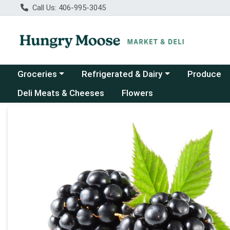
Call Us: 406-995-3045
Choose a category menu
Choose a category menu
Groceries
Refrigerated & Dairy
Produce
Deli Meats & Cheeses
Flowers
Product Details Page