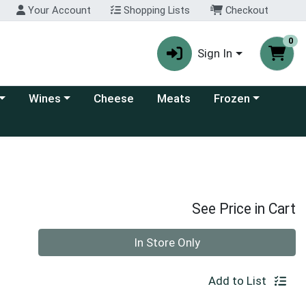
Your Account
Shopping Lists
Checkout
0
Sign In
 category menu
Choose a category menu
Choose a category
Wines
Cheese
Meats
Frozen
See Price in Cart
Quantity 0
In Store Only
Add to List