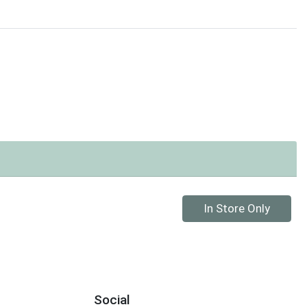
Quantity 0
In Store Only
Social