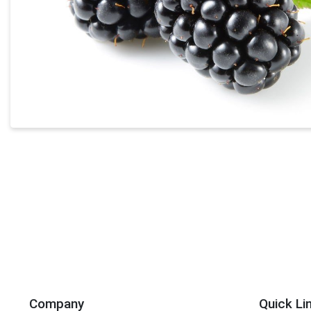
Company
Quick Li