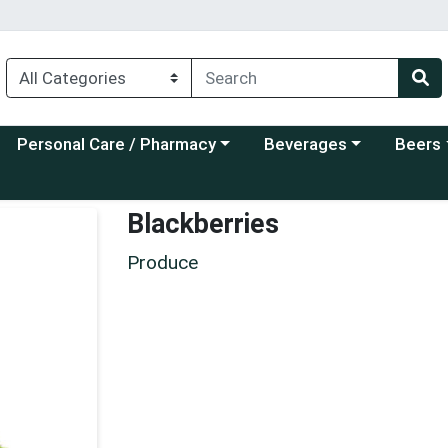
Choose a category menu
Choose a category menu
Choose a
Personal Care / Pharmacy
Beverages
Beers
Blackberries
Produce