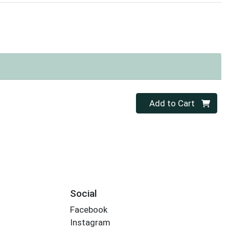
Quantity 0
Add to Cart
Social
Facebook
Instagram