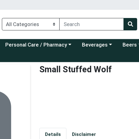
Choose a category menu
Choose a category menu
Choose a
Personal Care / Pharmacy
Beverages
Beers
Small Stuffed Wolf
Details
Disclaimer