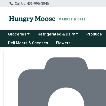
Call Us: 406-995-3045
Choose a category menu
Choose a category menu
Groceries
Refrigerated & Dairy
Produce
Deli Meats & Cheeses
Flowers
Product Details Page