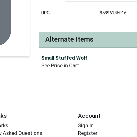
UPC:
85896135016
Alternate Items
Small Stuffed Wolf
See Price in Cart
nks
Account
orks
Sign In
y Asked Questions
Register