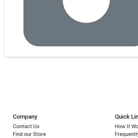
Company
Quick Li
Contact Us
How It W
Find our Store
Frequentl