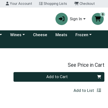
Your Account
Shopping Lists
Checkout
0
Sign In
 category menu
Choose a category menu
Choose a category
Wines
Cheese
Meats
Frozen
See Price in Cart
Quantity 0
Add to Cart
Add to List