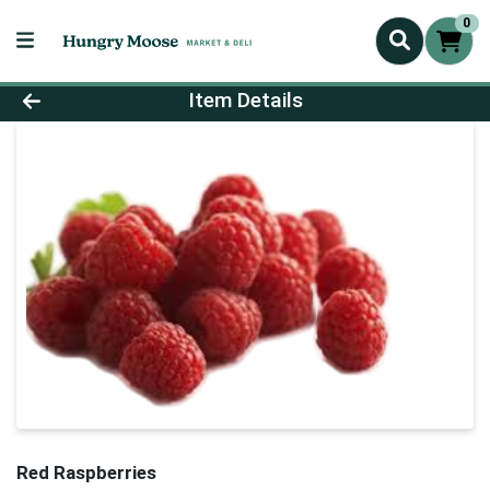
0
Product Details Page
Item Details
Red Raspberries