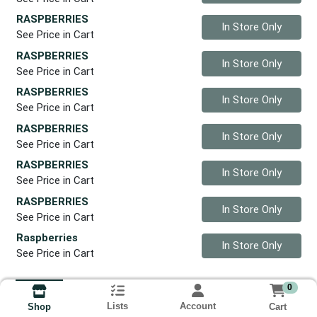
RASPBERRIES
Quantity 0
In Store Only
See Price in Cart
RASPBERRIES
Quantity 0
In Store Only
See Price in Cart
RASPBERRIES
Quantity 0
In Store Only
See Price in Cart
RASPBERRIES
Quantity 0
In Store Only
See Price in Cart
RASPBERRIES
Quantity 0
In Store Only
See Price in Cart
RASPBERRIES
Quantity 0
In Store Only
See Price in Cart
Raspberries
Quantity 0
In Store Only
See Price in Cart
0
Lists
Account
Cart
Shop