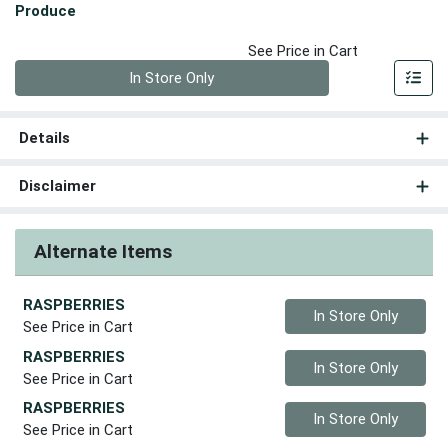
Produce
See Price in Cart
Quantity 0
In Store Only
Details
Disclaimer
Alternate Items
RASPBERRIES
Quantity 0
In Store Only
See Price in Cart
RASPBERRIES
Quantity 0
In Store Only
See Price in Cart
RASPBERRIES
Quantity 0
In Store Only
See Price in Cart