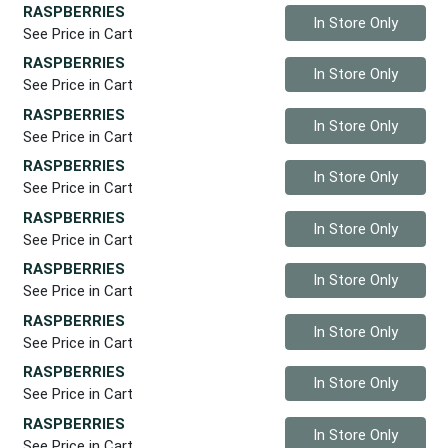
RASPBERRIES
Quantity 0
In Store Only
See Price in Cart
RASPBERRIES
Quantity 0
In Store Only
See Price in Cart
RASPBERRIES
Quantity 0
In Store Only
See Price in Cart
RASPBERRIES
Quantity 0
In Store Only
See Price in Cart
RASPBERRIES
Quantity 0
In Store Only
See Price in Cart
RASPBERRIES
Quantity 0
In Store Only
See Price in Cart
RASPBERRIES
Quantity 0
In Store Only
See Price in Cart
RASPBERRIES
Quantity 0
In Store Only
See Price in Cart
RASPBERRIES
Quantity 0
In Store Only
See Price in Cart