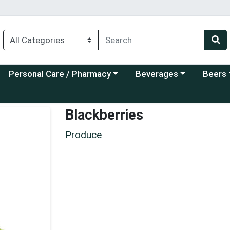
Choose a category menu
Choose a category menu
Choose a
Personal Care / Pharmacy
Beverages
Beers
Blackberries
Produce