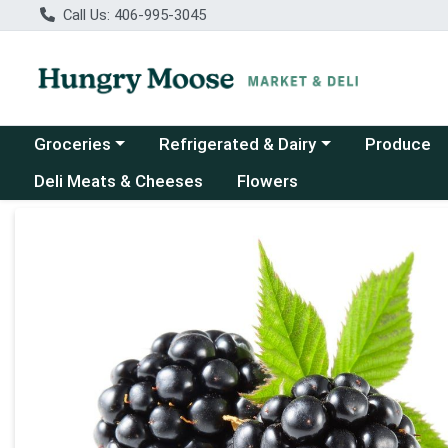
Call Us: 406-995-3045
Choose a category menu
Choose a category menu
Groceries
Refrigerated & Dairy
Produce
Deli Meats & Cheeses
Flowers
Product Details Page