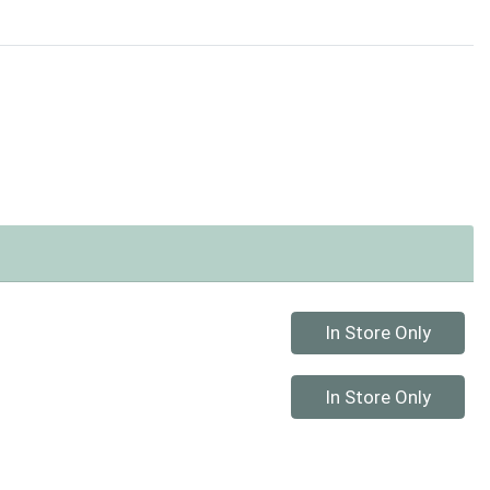
Quantity 0
In Store Only
Quantity 0
In Store Only