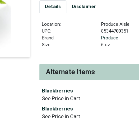
Details
Disclaimer
Location:
Produce Aisle
UPC:
85344700351
Brand:
Produce
Size:
6 oz
Alternate Items
Blackberries
See Price in Cart
Blackberries
See Price in Cart