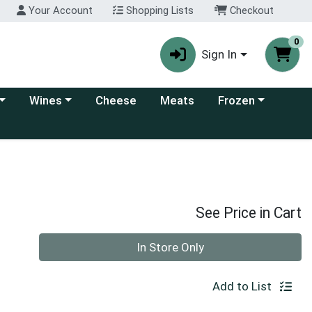
Your Account
Shopping Lists
Checkout
0
Sign In
 category menu
Choose a category menu
Choose a category
Wines
Cheese
Meats
Frozen
See Price in Cart
Quantity 0
In Store Only
Add to List