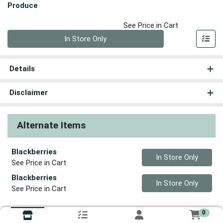
Produce
See Price in Cart
Quantity 0
In Store Only
Details
Disclaimer
Alternate Items
Blackberries
Quantity 0
In Store Only
See Price in Cart
Blackberries
Quantity 0
In Store Only
See Price in Cart
0