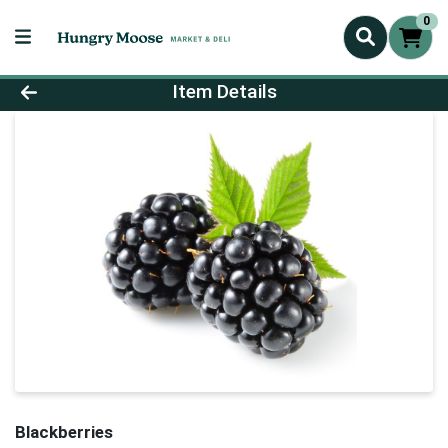
0
Product Details Page
Item Details
Blackberries