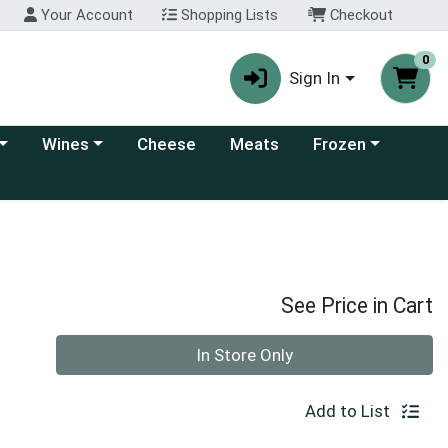
Your Account
Shopping Lists
Checkout
0
Sign In
 category menu
Choose a category menu
Choose a category
Wines
Cheese
Meats
Frozen
See Price in Cart
Quantity 0
In Store Only
Add to List