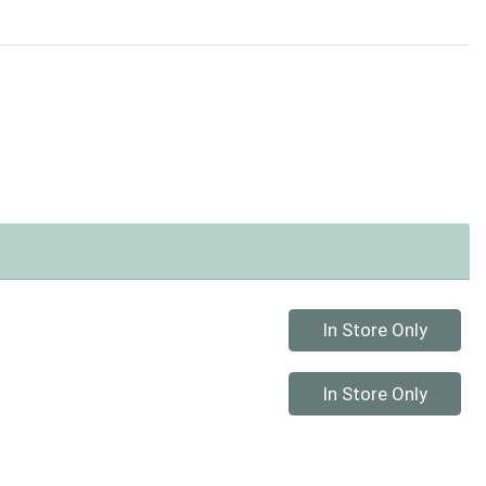
Quantity 0
In Store Only
Quantity 0
In Store Only