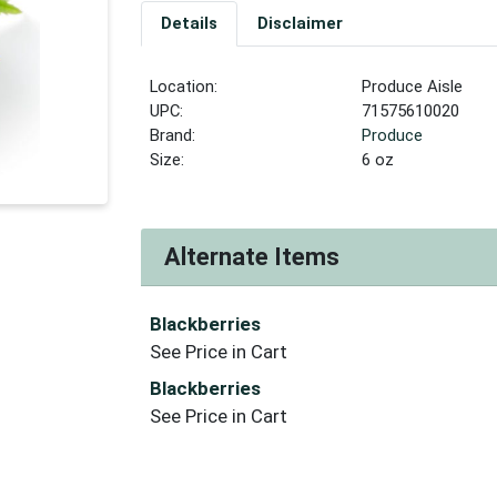
Details
Disclaimer
Location:
Produce Aisle
UPC:
71575610020
Brand:
Produce
Size:
6 oz
Alternate Items
Blackberries
See Price in Cart
Blackberries
See Price in Cart