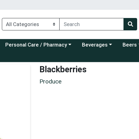
Choose a category menu
Choose a category menu
Choose a
Personal Care / Pharmacy
Beverages
Beers
Blackberries
Produce