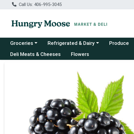
Call Us: 406-995-3045
Choose a category menu
Choose a category menu
Groceries
Refrigerated & Dairy
Produce
Deli Meats & Cheeses
Flowers
Product Details Page