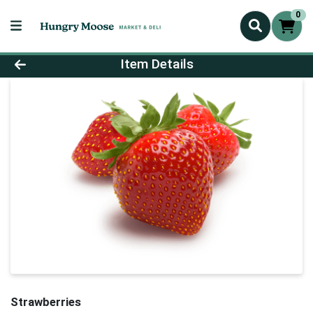
0
Product Details Page
Item Details
Strawberries