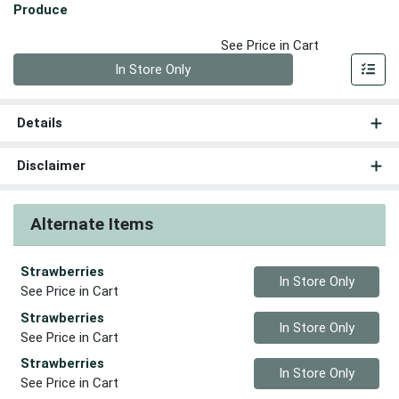
Produce
See Price in Cart
Quantity 0
In Store Only
Details
Disclaimer
Alternate Items
Strawberries
Quantity 0
In Store Only
See Price in Cart
Strawberries
Quantity 0
In Store Only
See Price in Cart
Strawberries
Quantity 0
In Store Only
See Price in Cart