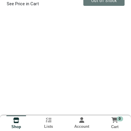
Out of Stock
See Price in Cart
0
Lists
Account
Cart
Shop