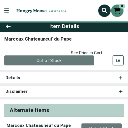
0
Product Details Page
Item Details
Marcoux Chateauneuf du Pape
See Price in Cart
Quantity 0
Out of Stock
Details
Disclaimer
Alternate Items
Marcoux Chateauneuf du Pape
Quantity 0