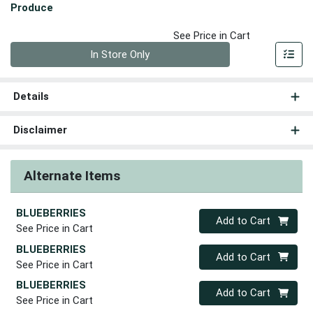
Produce
See Price in Cart
Quantity 0
In Store Only
Details
Disclaimer
Alternate Items
BLUEBERRIES
Quantity 0
Add to Cart
See Price in Cart
BLUEBERRIES
Quantity 0
Add to Cart
See Price in Cart
BLUEBERRIES
Quantity 0
Add to Cart
See Price in Cart