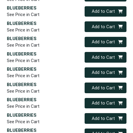
BLUEBERRIES
Quantity 0
Add to Cart
See Price in Cart
BLUEBERRIES
Quantity 0
Add to Cart
See Price in Cart
BLUEBERRIES
Quantity 0
Add to Cart
See Price in Cart
BLUEBERRIES
Quantity 0
Add to Cart
See Price in Cart
BLUEBERRIES
Quantity 0
Add to Cart
See Price in Cart
BLUEBERRIES
Quantity 0
Add to Cart
See Price in Cart
BLUEBERRIES
Quantity 0
Add to Cart
See Price in Cart
BLUEBERRIES
Quantity 0
Add to Cart
See Price in Cart
BLUEBERRIES
Quantity 0