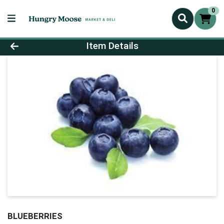
0
Product Details Page
Item Details
BLUEBERRIES