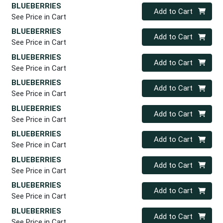
BLUEBERRIES
Quantity 0
Add to Cart
See Price in Cart
BLUEBERRIES
Quantity 0
Add to Cart
See Price in Cart
BLUEBERRIES
Quantity 0
Add to Cart
See Price in Cart
BLUEBERRIES
Quantity 0
Add to Cart
See Price in Cart
BLUEBERRIES
Quantity 0
Add to Cart
See Price in Cart
BLUEBERRIES
Quantity 0
Add to Cart
See Price in Cart
BLUEBERRIES
Quantity 0
Add to Cart
See Price in Cart
BLUEBERRIES
Quantity 0
Add to Cart
See Price in Cart
BLUEBERRIES
Quantity 0
Add to Cart
See Price in Cart