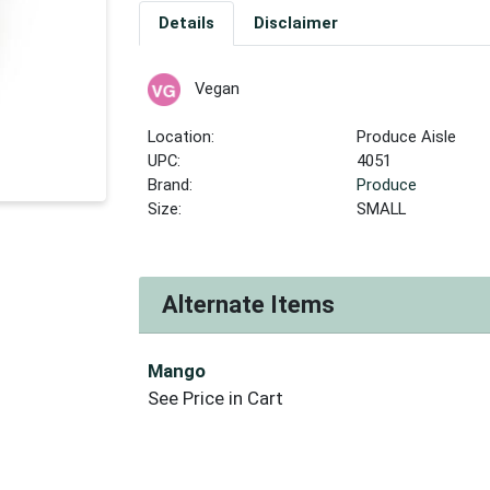
Details
Disclaimer
Vegan
Location:
Produce Aisle
UPC:
4051
Brand:
Produce
Size:
SMALL
Alternate Items
Mango
See Price in Cart