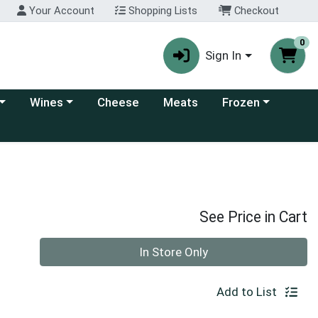
Your Account
Shopping Lists
Checkout
0
Sign In
 category menu
Choose a category menu
Choose a category
Wines
Cheese
Meats
Frozen
See Price in Cart
Quantity 0
In Store Only
Add to List