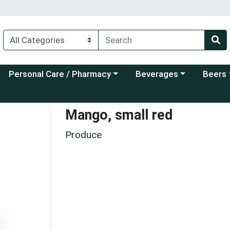
Choose a category menu
Choose a category menu
Choose a
Personal Care / Pharmacy
Beverages
Beers
Mango, small red
Produce