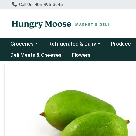
Call Us: 406-995-3045
Choose a category menu
Choose a category menu
Groceries
Refrigerated & Dairy
Produce
Deli Meats & Cheeses
Flowers
Product Details Page