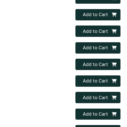
Quantity 0
Add to Cart
Quantity 0
Add to Cart
Quantity 0
Add to Cart
Quantity 0
Add to Cart
Quantity 0
Add to Cart
Quantity 0
Add to Cart
Quantity 0
Add to Cart