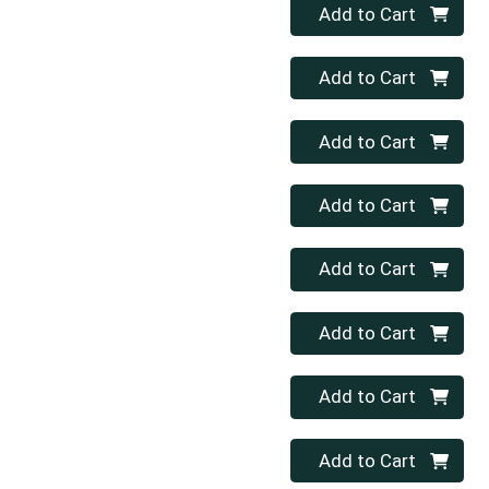
Quantity 0
Add to Cart
Quantity 0
Add to Cart
Quantity 0
Add to Cart
Quantity 0
Add to Cart
Quantity 0
Add to Cart
Quantity 0
Add to Cart
Quantity 0
Add to Cart
Quantity 0
Add to Cart