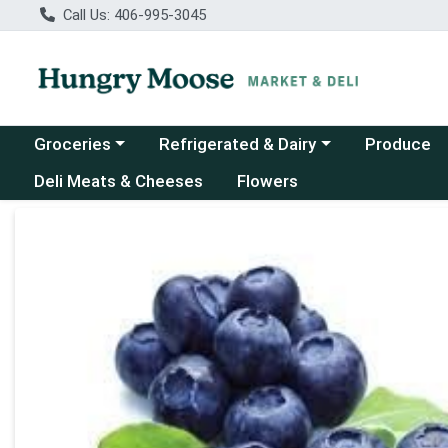
Call Us: 406-995-3045
Choose a category menu
Choose a category menu
Groceries
Refrigerated & Dairy
Produce
Deli Meats & Cheeses
Flowers
Product Details Page