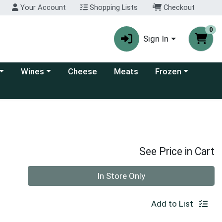
Your Account
Shopping Lists
Checkout
0
Sign In
 category menu
Choose a category menu
Choose a category
Wines
Cheese
Meats
Frozen
See Price in Cart
Quantity 0
In Store Only
Add to List