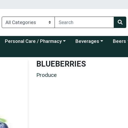
Choose a category menu
Choose a category menu
Choose a
Personal Care / Pharmacy
Beverages
Beers
BLUEBERRIES
Produce