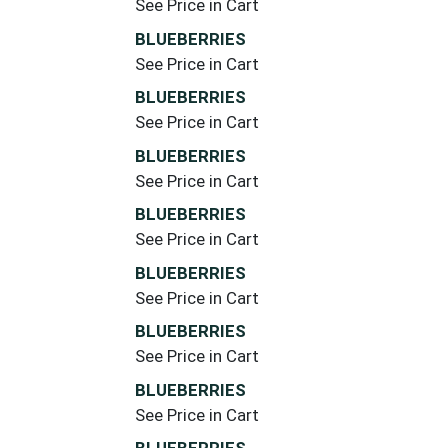
See Price in Cart
BLUEBERRIES
See Price in Cart
BLUEBERRIES
See Price in Cart
BLUEBERRIES
See Price in Cart
BLUEBERRIES
See Price in Cart
BLUEBERRIES
See Price in Cart
BLUEBERRIES
See Price in Cart
BLUEBERRIES
See Price in Cart