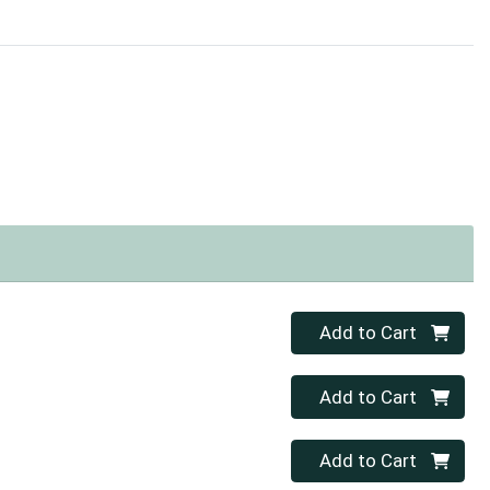
Quantity 0
Add to Cart
Quantity 0
Add to Cart
Quantity 0
Add to Cart