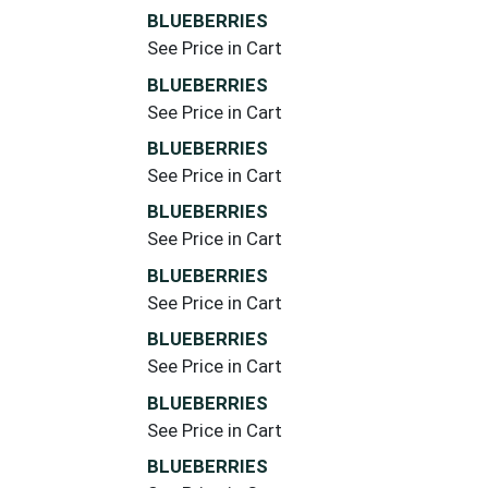
BLUEBERRIES
See Price in Cart
BLUEBERRIES
See Price in Cart
BLUEBERRIES
See Price in Cart
BLUEBERRIES
See Price in Cart
BLUEBERRIES
See Price in Cart
BLUEBERRIES
See Price in Cart
BLUEBERRIES
See Price in Cart
BLUEBERRIES