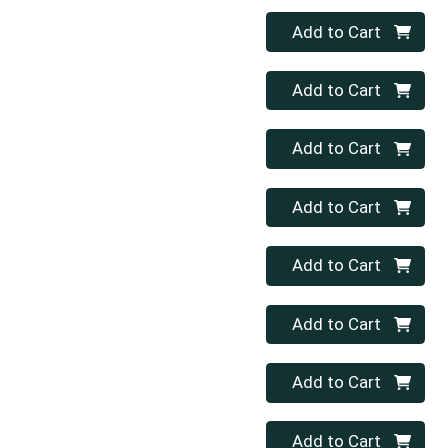
Quantity 0
Add to Cart
Quantity 0
Add to Cart
Quantity 0
Add to Cart
Quantity 0
Add to Cart
Quantity 0
Add to Cart
Quantity 0
Add to Cart
Quantity 0
Add to Cart
Quantity 0
Add to Cart