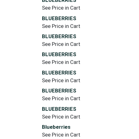
BLUEBERRIES
See Price in Cart
BLUEBERRIES
See Price in Cart
BLUEBERRIES
See Price in Cart
BLUEBERRIES
See Price in Cart
BLUEBERRIES
See Price in Cart
BLUEBERRIES
See Price in Cart
BLUEBERRIES
See Price in Cart
Blueberries
See Price in Cart