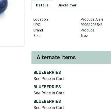
Details
Disclaimer
Location:
Produce Aisle
UPC:
99031208543
Brand:
Produce
Size:
6 oz
Alternate Items
BLUEBERRIES
See Price in Cart
BLUEBERRIES
See Price in Cart
BLUEBERRIES
See Price in Cart